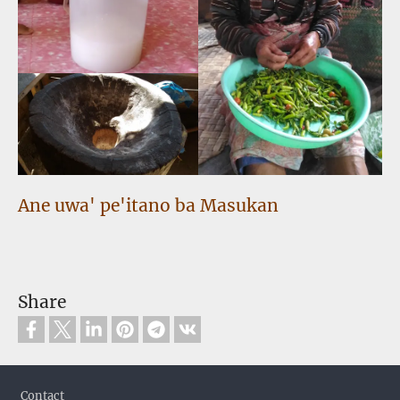
Ane uwa' pe'itano ba Masukan
Share
Footer
Contact