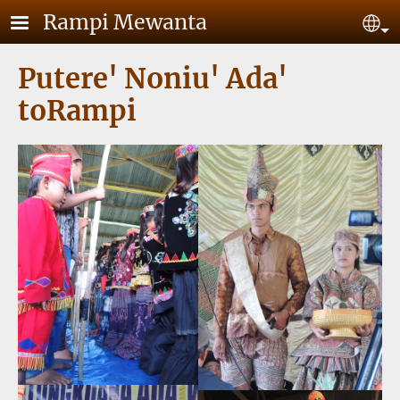
Skip to main content
Rampi Mewanta
Se
Putere' Noniu' Ada'
toRampi