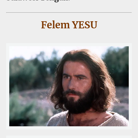
Felem YESU