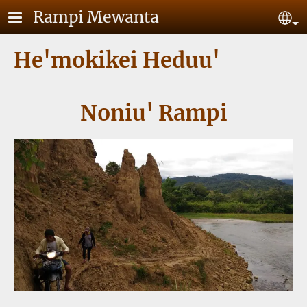
Skip to main content
Rampi Mewanta
Se
He'mokikei Heduu'
Noniu' Rampi