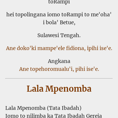
toRampi
hei topolingana iomo toRampi to me'oha'
i bola' Betue,
Sulawesi Tengah.
Ane doko'ki mampe'ele fidiona, ipihi ise'e.
Angkana
Ane topehoromualu'i, pihi ise'e.
Lala Mpenomba
Lala Mpenomba (Tata Ibadah)
Iomo to nilimba ka Tata Ibadah Gereja