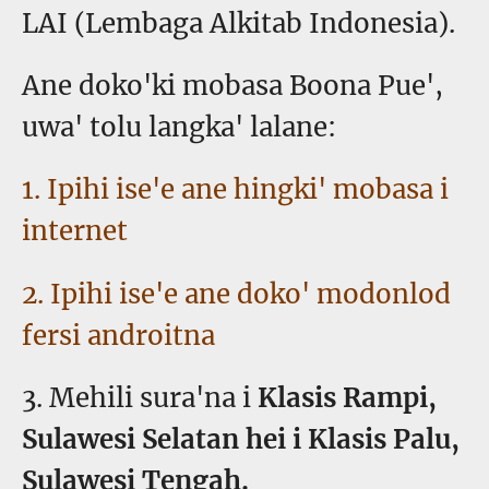
LAI (Lembaga Alkitab Indonesia).
Ane doko'ki mobasa Boona Pue',
uwa' tolu langka' lalane:
1. Ipihi ise'e ane hingki' mobasa i
internet
2. Ipihi ise'e ane doko' modonlod
fersi androitna
3. Mehili sura'na i
Klasis Rampi,
Sulawesi Selatan hei i Klasis Palu,
Sulawesi Tengah.