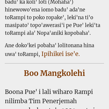
badu' ka koli' loti (Mohaha')
hinewowo'ena iomo badu' ada'ne
toRampi to poko ropake', leki'na ti'o
masipato' topo'awerasi'i pe Pue' leki'ta
toRampi ala' Nopa'aniki kopobaha'.
Ane doko'kei pobaha' lolitonana hina
Ipihikei ise'e.
uwa' toRampi,
Boo Mangkolehi
Boona Pue' i lali wiharo Rampi
nilimba Tim Penerjemah