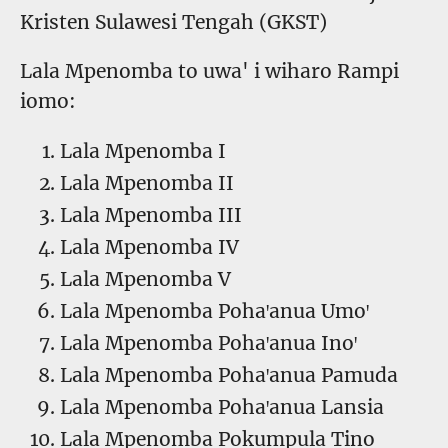
Kristen Sulawesi Tengah (GKST)
Lala Mpenomba to uwa' i wiharo Rampi
iomo:
Lala Mpenomba I
Lala Mpenomba II
Lala Mpenomba III
Lala Mpenomba IV
Lala Mpenomba V
Lala Mpenomba Pohaꞌanua Umoꞌ
Lala Mpenomba Pohaꞌanua Inoꞌ
Lala Mpenomba Pohaꞌanua Pamuda
Lala Mpenomba Pohaꞌanua Lansia
Lala Mpenomba Pokumpula Tino