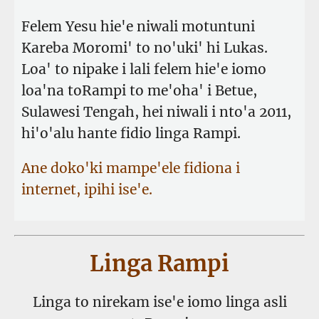
Felem Yesu hie'e niwali motuntuni
Kareba Moromi' to no'uki' hi Lukas.
Loa' to nipake i lali felem hie'e iomo
loa'na toRampi to me'oha' i Betue,
Sulawesi Tengah, hei niwali i nto'a 2011,
hi'o'alu hante fidio linga Rampi.
Ane doko'ki mampe'ele fidiona i
internet, ipihi ise'e.
Linga Rampi
Linga to nirekam ise'e iomo linga asli