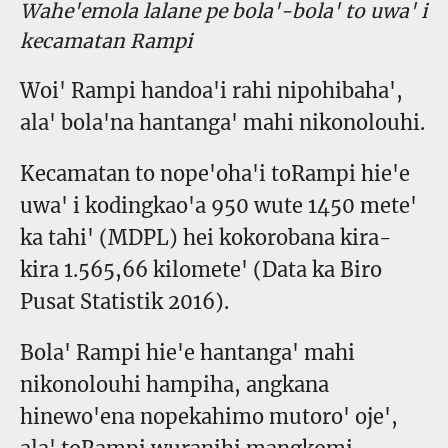
Wahe'emola lalane pe bola'-bola' to uwa' i
kecamatan Rampi
Woi' Rampi handoa'i rahi nipohibaha',
ala' bola'na hantanga' mahi nikonolouhi.
Kecamatan to nope'oha'i toRampi hie'e
uwa' i kodingkao'a 950 wute 1450 mete'
ka tahi' (MDPL) hei kokorobana kira-
kira 1.565,66 kilomete' (Data ka Biro
Pusat Statistik 2016).
Bola' Rampi hie'e hantanga' mahi
nikonolouhi hampiha, angkana
hinewo'ena nopekahimo mutoro' oje',