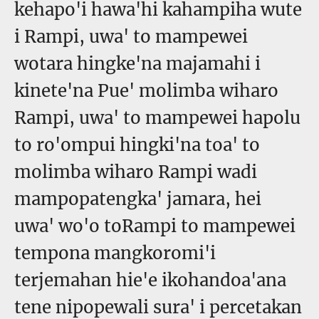
kehapo'i hawa'hi kahampiha wute
i Rampi, uwa' to mampewei
wotara hingke'na majamahi i
kinete'na Pue' molimba wiharo
Rampi, uwa' to mampewei hapolu
to ro'ompui hingki'na toa' to
molimba wiharo Rampi wadi
mampopatengka' jamara, hei
uwa' wo'o toRampi to mampewei
tempona mangkoromi'i
terjemahan hie'e ikohandoa'ana
tene nipopewali sura' i percetakan