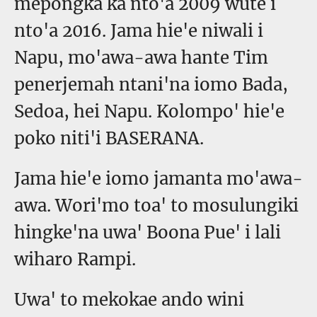
mepongka ka nto'a 2009 wute i
nto'a 2016. Jama hie'e niwali i
Napu, mo'awa-awa hante Tim
penerjemah ntani'na iomo Bada,
Sedoa, hei Napu. Kolompo' hie'e
poko niti'i BASERANA.
Jama hie'e iomo jamanta mo'awa-
awa. Wori'mo toa' to mosulungiki
hingke'na uwa' Boona Pue' i lali
wiharo Rampi.
Uwa' to mekokae ando wini