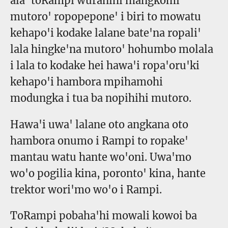
ala' toRampi wuranihi mangkomi
mutoro' ropopepone' i biri to mowatu
kehapo'i kodake lalane bate'na ropali'
lala hingke'na mutoro' hohumbo molala
i lala to kodake hei hawa'i ropa'oru'ki
kehapo'i hambora mpihamohi
modungka i tua ba nopihihi mutoro.
Hawa'i uwa' lalane oto angkana oto
hambora onumo i Rampi to ropake'
mantau watu hante wo'oni. Uwa'mo
wo'o pogilia kina, poronto' kina, hante
trektor wori'mo wo'o i Rampi.
ToRampi pobaha'hi mowali kowoi ba