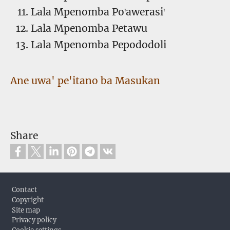
Lala Mpenomba Poꞌawerasiꞌ
Lala Mpenomba Petawu
Lala Mpenomba Pepododoli
Ane uwa' pe'itano ba Masukan
Share
Footer
Contact
Copyright
Site map
Privacy policy
Cookie settings