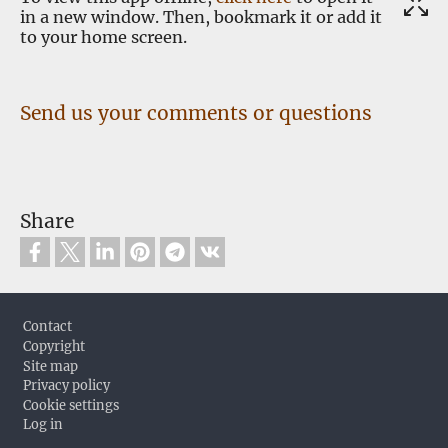
in a new window. Then, bookmark it or add it
to your home screen.
Send us your comments or questions
Share
Footer
Contact
Copyright
Site map
Privacy policy
Cookie settings
Log in