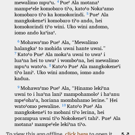
To view this app offline,
click here
to open it