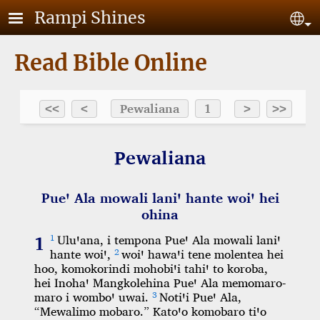
Skip to main content
Rampi Shines
Se
Read Bible Online