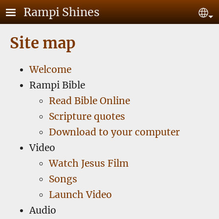
Skip to main content
Rampi Shines
Se
Site map
Welcome
Rampi Bible
Read Bible Online
Scripture quotes
Download to your computer
Video
Watch Jesus Film
Songs
Launch Video
Audio