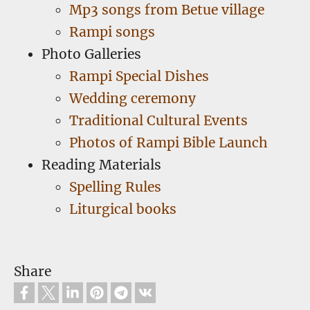
Mp3 songs from Betue village
Rampi songs
Photo Galleries
Rampi Special Dishes
Wedding ceremony
Traditional Cultural Events
Photos of Rampi Bible Launch
Reading Materials
Spelling Rules
Liturgical books
Share